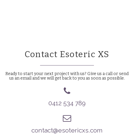
Contact Esoteric XS
Ready to start your next project with us? Give us a call or send
us an email and we will get back to you as soon as possible.
0412 534 789
contact@esotericxs.com