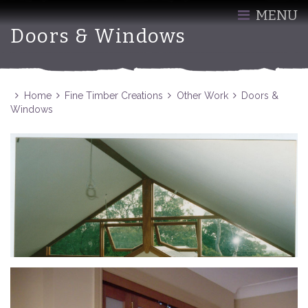
MENU
Doors & Windows
Home
Fine Timber Creations
Other Work
Doors &
Windows